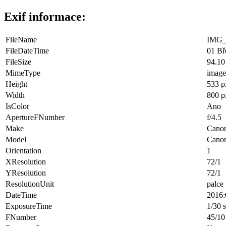
Exif informace:
FileName
IMG_
FileDateTime
01 Bř
FileSize
94.10
MimeType
image
Height
533 p
Width
800 p
IsColor
Ano
ApertureFNumber
f/4.5
Make
Cano
Model
Cano
Orientation
1
XResolution
72/1
YResolution
72/1
ResolutionUnit
palce
DateTime
2016:
ExposureTime
1/30 
FNumber
45/10