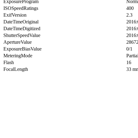
ExposureProgram
Norma
ISOSpeedRatings
400
ExifVersion
2.3
DateTimeOriginal
2016:
DateTimeDigitized
2016:
ShutterSpeedValue
2016:
ApertureValue
2867
ExposureBiasValue
0/1
MeteringMode
Partia
Flash
16
FocalLength
33 m