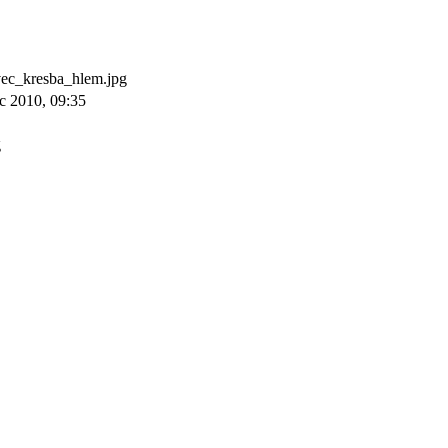
c_kresba_hlem.jpg
c 2010, 09:35
g