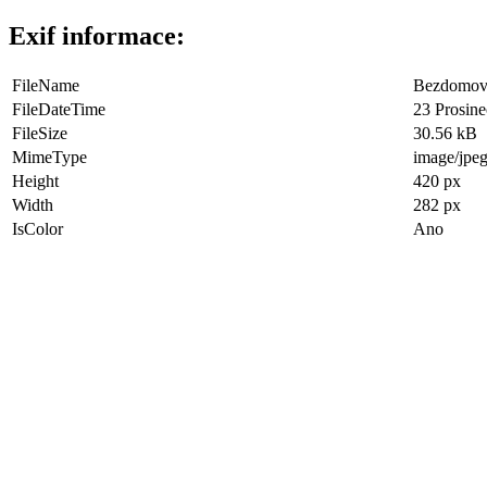
Exif informace:
FileName
Bezdomove
FileDateTime
23 Prosine
FileSize
30.56 kB
MimeType
image/jpe
Height
420 px
Width
282 px
IsColor
Ano