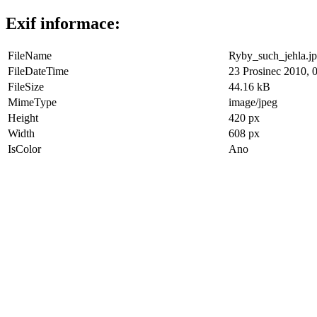
Exif informace:
FileName
Ryby_such_jehla.j
FileDateTime
23 Prosinec 2010, 
FileSize
44.16 kB
MimeType
image/jpeg
Height
420 px
Width
608 px
IsColor
Ano