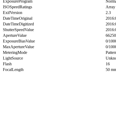
ExposureProgram
Norma
ISOSpeedRatings
Array
ExifVersion
2.3
DateTimeOriginal
2016:
DateTimeDigitized
2016:
ShutterSpeedValue
2016:
ApertureValue
66250
ExposureBiasValue
0/100
MaxApertureValue
0/100
MeteringMode
Patter
LightSource
Unkn
Flash
16
FocalLength
50 m