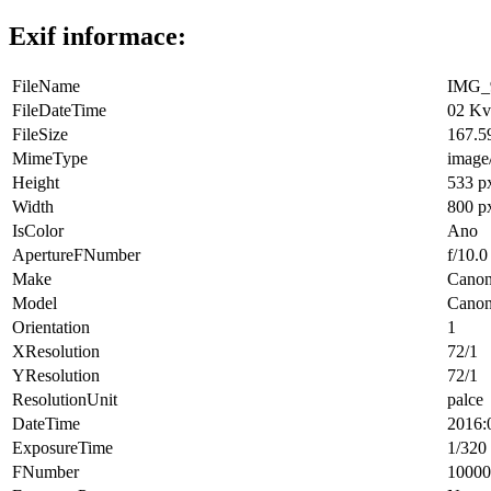
Exif informace:
FileName
IMG_9
FileDateTime
02 Kv
FileSize
167.5
MimeType
image
Height
533 p
Width
800 p
IsColor
Ano
ApertureFNumber
f/10.0
Make
Cano
Model
Cano
Orientation
1
XResolution
72/1
YResolution
72/1
ResolutionUnit
palce
DateTime
2016:
ExposureTime
1/320 
FNumber
10000