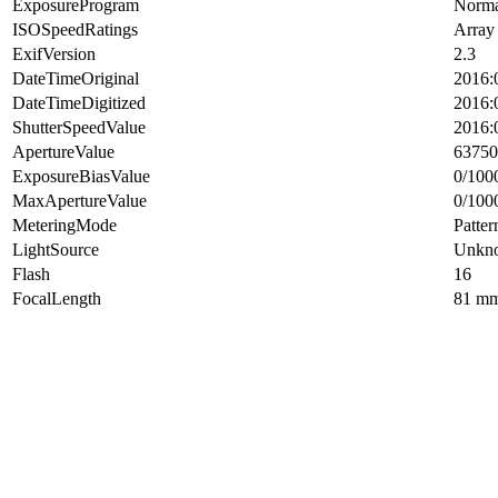
ExposureProgram
Norma
ISOSpeedRatings
Array
ExifVersion
2.3
DateTimeOriginal
2016:
DateTimeDigitized
2016:
ShutterSpeedValue
2016:
ApertureValue
63750
ExposureBiasValue
0/100
MaxApertureValue
0/100
MeteringMode
Patter
LightSource
Unkn
Flash
16
FocalLength
81 m