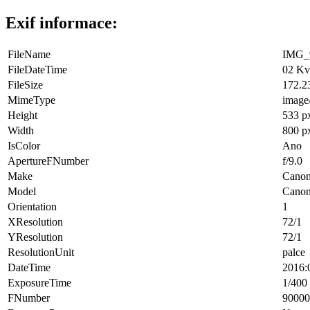
Exif informace:
FileName
IMG_9
FileDateTime
02 Kv
FileSize
172.2
MimeType
image
Height
533 p
Width
800 p
IsColor
Ano
ApertureFNumber
f/9.0
Make
Cano
Model
Cano
Orientation
1
XResolution
72/1
YResolution
72/1
ResolutionUnit
palce
DateTime
2016:
ExposureTime
1/400 
FNumber
90000