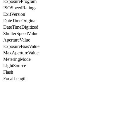
ExposureProgram
ISOSpeedRatings
ExifVersion
DateTimeOriginal
DateTimeDigitized
ShutterSpeedValue
ApertureValue
ExposureBiasValue
MaxApertureValue
MeteringMode
LightSource
Flash
FocalLength