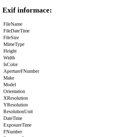
Exif informace:
FileName
FileDateTime
FileSize
MimeType
Height
Width
IsColor
ApertureFNumber
Make
Model
Orientation
XResolution
YResolution
ResolutionUnit
DateTime
ExposureTime
FNumber