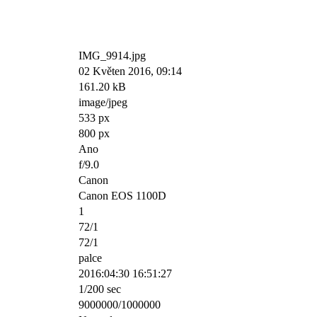
IMG_9914.jpg
02 Květen 2016, 09:14
161.20 kB
image/jpeg
533 px
800 px
Ano
f/9.0
Canon
Canon EOS 1100D
1
72/1
72/1
palce
2016:04:30 16:51:27
1/200 sec
9000000/1000000