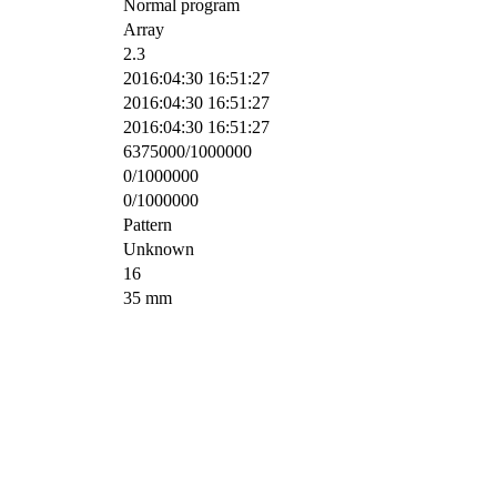
Normal program
Array
2.3
2016:04:30 16:51:27
2016:04:30 16:51:27
2016:04:30 16:51:27
6375000/1000000
0/1000000
0/1000000
Pattern
Unknown
16
35 mm