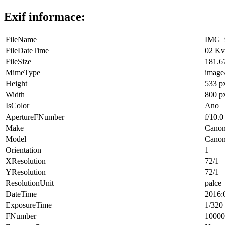
Exif informace:
FileName
IMG_9
FileDateTime
02 Kv
FileSize
181.6
MimeType
image
Height
533 p
Width
800 p
IsColor
Ano
ApertureFNumber
f/10.0
Make
Cano
Model
Cano
Orientation
1
XResolution
72/1
YResolution
72/1
ResolutionUnit
palce
DateTime
2016:
ExposureTime
1/320 
FNumber
10000