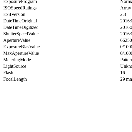
ExposureProgram
Norma
ISOSpeedRatings
Array
ExifVersion
2.3
DateTimeOriginal
2016:
DateTimeDigitized
2016:
ShutterSpeedValue
2016:
ApertureValue
66250
ExposureBiasValue
0/100
MaxApertureValue
0/100
MeteringMode
Patter
LightSource
Unkn
Flash
16
FocalLength
29 m