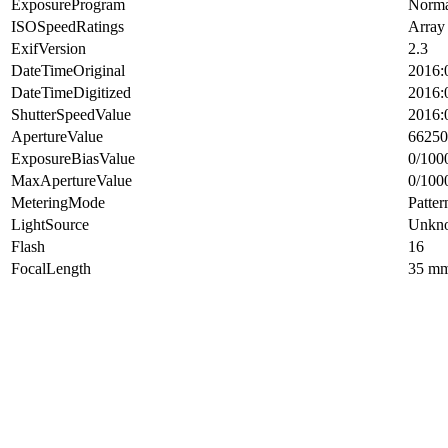
ExposureProgram
Norma
ISOSpeedRatings
Array
ExifVersion
2.3
DateTimeOriginal
2016:
DateTimeDigitized
2016:
ShutterSpeedValue
2016:
ApertureValue
66250
ExposureBiasValue
0/100
MaxApertureValue
0/100
MeteringMode
Patter
LightSource
Unkn
Flash
16
FocalLength
35 m