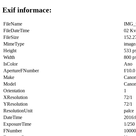
Exif informace:
FileName
IMG_9
FileDateTime
02 Kv
FileSize
152.2
MimeType
image
Height
533 p
Width
800 p
IsColor
Ano
ApertureFNumber
f/10.0
Make
Cano
Model
Cano
Orientation
1
XResolution
72/1
YResolution
72/1
ResolutionUnit
palce
DateTime
2016:
ExposureTime
1/250 
FNumber
10000