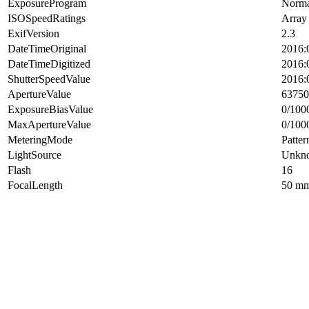
ExposureProgram
Norma
ISOSpeedRatings
Array
ExifVersion
2.3
DateTimeOriginal
2016:
DateTimeDigitized
2016:
ShutterSpeedValue
2016:
ApertureValue
63750
ExposureBiasValue
0/100
MaxApertureValue
0/100
MeteringMode
Patter
LightSource
Unkn
Flash
16
FocalLength
50 m