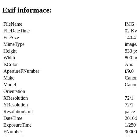
Exif informace:
FileName
IMG_9
FileDateTime
02 Kv
FileSize
140.4
MimeType
image
Height
533 p
Width
800 p
IsColor
Ano
ApertureFNumber
f/9.0
Make
Cano
Model
Cano
Orientation
1
XResolution
72/1
YResolution
72/1
ResolutionUnit
palce
DateTime
2016:
ExposureTime
1/250 
FNumber
90000